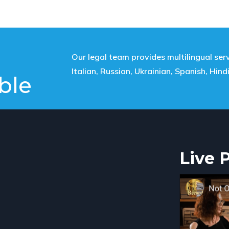
Our legal team provides multilingual serv
Italian, Russian, Ukrainian, Spanish, Hind
ble
Live 