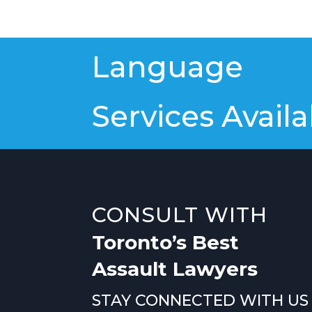
Language
Services Availa
CONSULT WITH
Toronto’s Best
Assault Lawyers
STAY CONNECTED WITH US