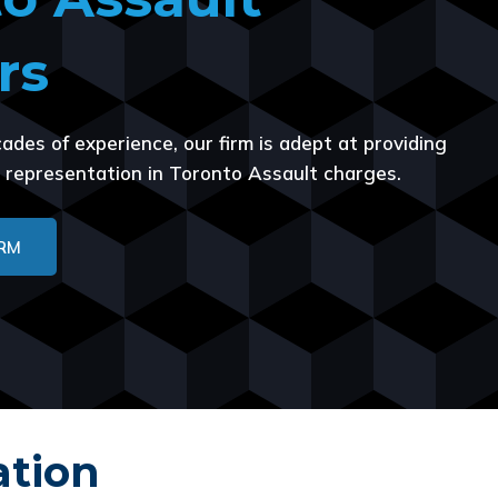
rs
ades of experience, our firm is adept at providing
us representation in Toronto Assault charges.
IRM
ation