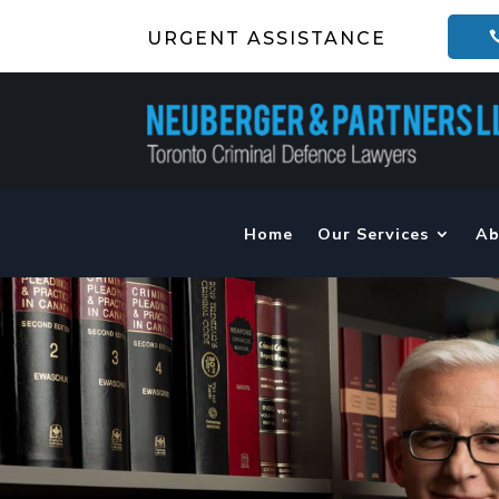
URGENT ASSISTANCE
Home
Our Services
Ab