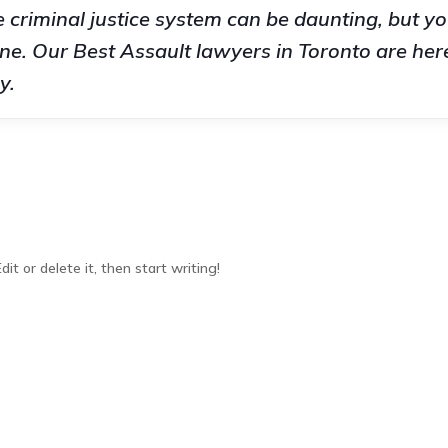
 criminal justice system can be daunting, but yo
ne. Our Best Assault lawyers in Toronto are here
y.
it or delete it, then start writing!