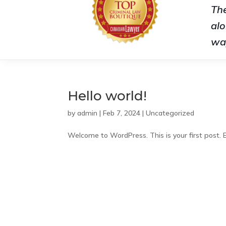
The
alo
wa
Hello world!
by
admin
|
Feb 7, 2024
|
Uncategorized
Welcome to WordPress. This is your first post. Ed