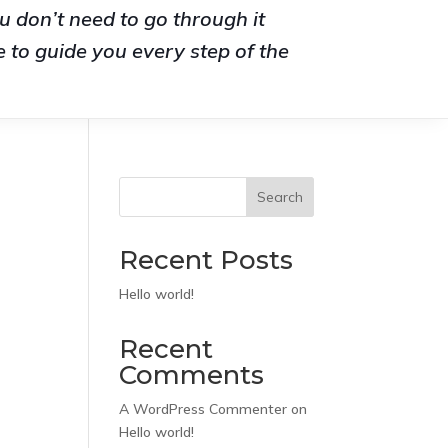
u don’t need to go through it
 to guide you every step of the
Search
Recent Posts
Hello world!
Recent
Comments
A WordPress Commenter
on
Hello world!