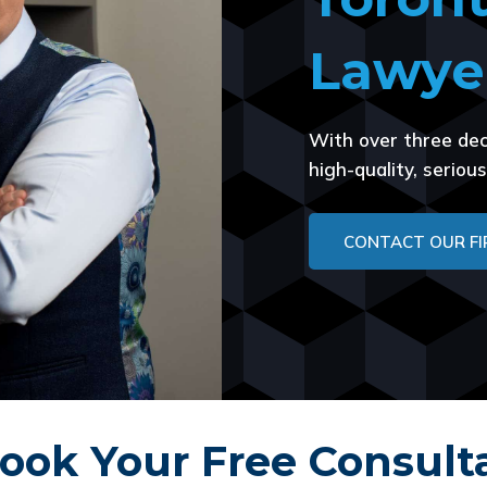
Lawye
With over three dec
high-quality, serio
CONTACT OUR F
ook Your Free Consult