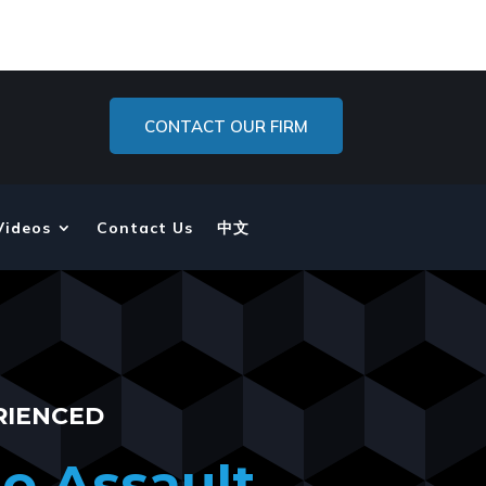
CONTACT OUR FIRM
Videos
Contact Us
中文
RIENCED
o Assault