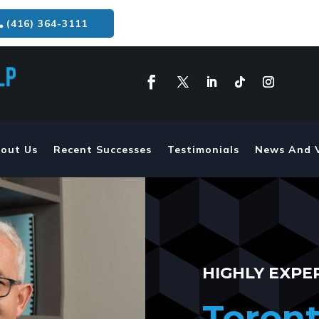
(416) 364-3111
out Us
Recent Successes
Testimonials
News And 
HIGHLY EXPE
Toront