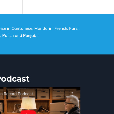
ice in Cantonese, Mandarin, French, Farsi,
i, Polish and Punjabi.
Podcast